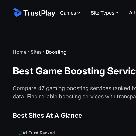
Art
Games
Site Types
Home
Sites
Boosting
Best Game Boosting Servi
Compare 47 gaming boosting services ranked by 
data. Find reliable boosting services with transp
Best Sites At A Glance
#1 Trust Ranked