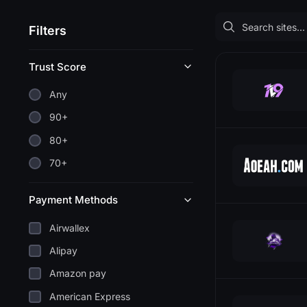
Filters
Trust Score
Any
90+
80+
70+
Payment Methods
Airwallex
Alipay
Amazon pay
American Express