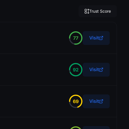
Trust Score
Visit
77
Visit
92
Visit
69