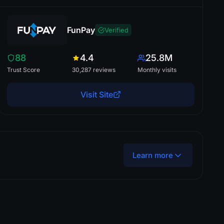
FunPay
Verified
88
4.4
25.8M
Trust Score
30,287 reviews
Monthly visits
Visit Site
Learn more