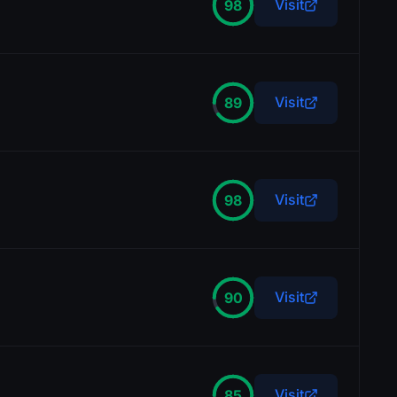
Visit
98
Visit
89
Visit
98
Visit
90
Visit
85