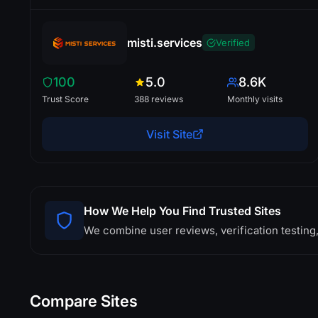
misti.services
Verified
100
5.0
8.6K
Trust Score
388 reviews
Monthly visits
Visit Site
How We Help You Find Trusted Sites
We combine user reviews, verification testing,
Compare Sites