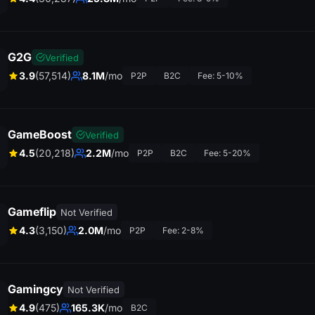
G2G
Verified
3.9
(57,514)
8.1M
/mo
P2P
B2C
Fee: 5-10%
GameBoost
Verified
4.5
(20,218)
2.2M
/mo
P2P
B2C
Fee: 5-20%
Gameflip
Not Verified
4.3
(3,150)
2.0M
/mo
P2P
Fee: 2-8%
Gamingcy
Not Verified
4.9
(475)
165.3K
/mo
B2C