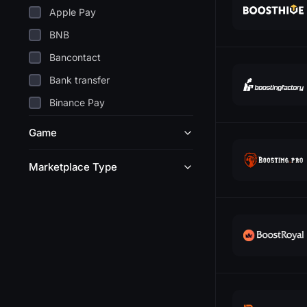
Apple Pay
BNB
Bancontact
Bank transfer
Binance Pay
Bitcoin
Game
Blik
Marketplace Type
Cashapp
24
Coinbase
11
DANA
19
Discover
21
Dogecoin
18
EPS
16