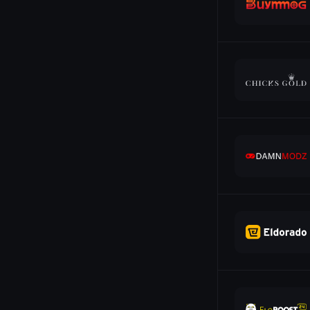
Ethereum
19
Euthereum
14
G2A Gift Card
6
G2A Pay
14
Gcash
23
GiroPay
10
Google Pay
21
JCB
8
Klarna
10
Litecoin
10
Maestro
3
Mastercard
25
Neosurf
10
Neteller