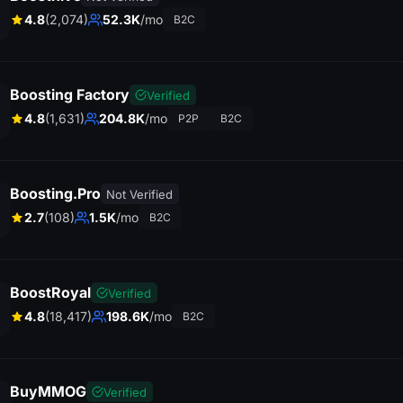
4.8
(2,074)
52.3K
/mo
B2C
Boosting Factory
Verified
4.8
(1,631)
204.8K
/mo
P2P
B2C
Boosting.Pro
Not Verified
2.7
(108)
1.5K
/mo
B2C
BoostRoyal
Verified
4.8
(18,417)
198.6K
/mo
B2C
BuyMMOG
Verified