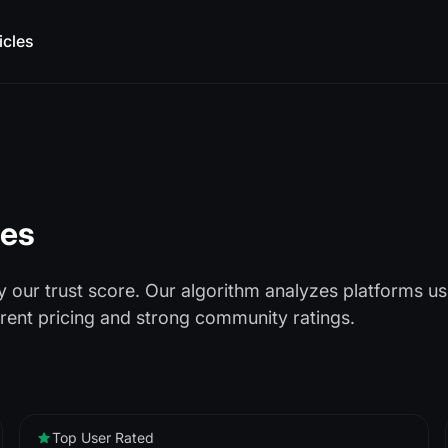
icles
ces
our trust score. Our algorithm analyzes platforms u
arent pricing and strong community ratings.
Top User Rated