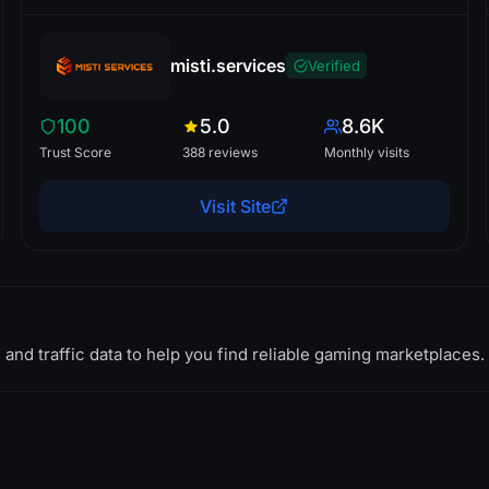
misti.services
Verified
100
5.0
8.6K
Trust Score
388 reviews
Monthly visits
Visit Site
 and traffic data to help you find reliable gaming marketplaces.