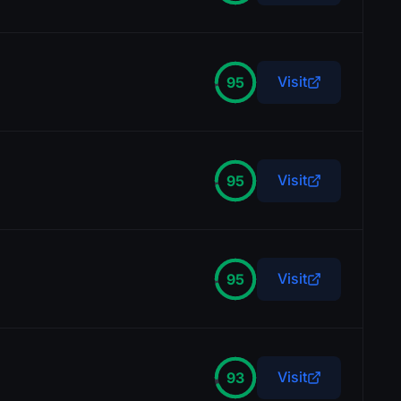
Visit
95
Visit
95
Visit
95
Visit
93