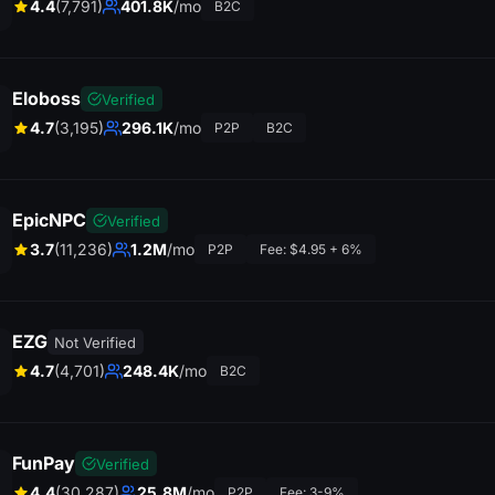
4.4
(7,791)
401.8K
/mo
B2C
Eloboss
Verified
4.7
(3,195)
296.1K
/mo
P2P
B2C
EpicNPC
Verified
3.7
(11,236)
1.2M
/mo
P2P
Fee: $4.95 + 6%
EZG
Not Verified
4.7
(4,701)
248.4K
/mo
B2C
FunPay
Verified
4.4
(30,287)
25.8M
/mo
P2P
Fee: 3-9%