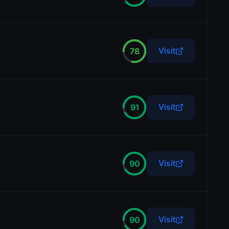
Visit
78
Visit
91
Visit
90
Visit
90