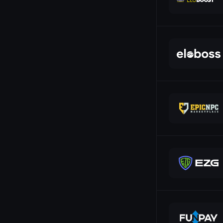
24
OVO
22
PayPal
Payeer
PayerMax
Payoneer
Paysafecard
Paysera
Payssion
Pix
Polygon
Przelewy24
QIWI
Revolut