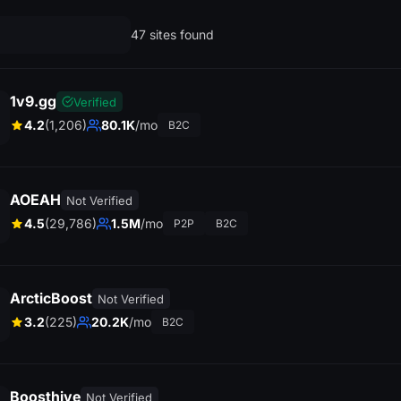
47 sites found
1v9.gg
Verified
4.2
(1,206)
80.1K
/mo
B2C
AOEAH
Not Verified
4.5
(29,786)
1.5M
/mo
P2P
B2C
ArcticBoost
Not Verified
3.2
(225)
20.2K
/mo
B2C
Boosthive
Not Verified