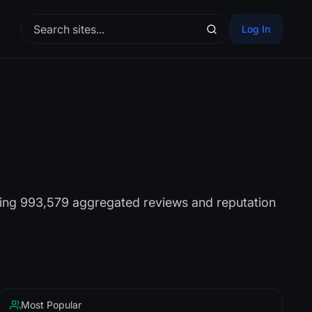
Log In
sing 993,579 aggregated reviews and reputation
Most Popular