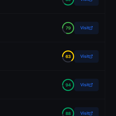
Visit
79
Visit
63
Visit
94
Visit
88