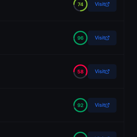
Visit
74
Visit
96
Visit
58
Visit
92