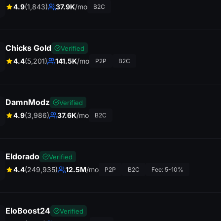
4.9
(1,843)
37.9K
/mo
B2C
Chicks Gold
Verified
4.4
(5,201)
141.5K
/mo
P2P
B2C
DamnModz
Verified
4.9
(3,986)
37.6K
/mo
B2C
Eldorado
Verified
4.4
(249,935)
12.5M
/mo
P2P
B2C
Fee: 5-10%
EloBoost24
Verified