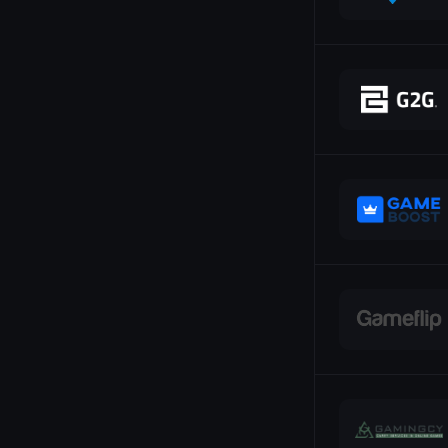
SEPA
SMS
Shiba Inu
Skins
Skrill
Sofort
Solana
Stripe
TON
Tron
Trustly
USD Coin
USD Tether
UnionPay