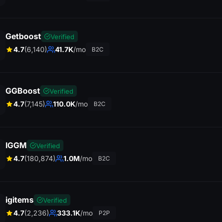
Getboost
Verified
4.7
(6,140)
41.7K
/mo
B2C
GGBoost
Verified
4.7
(7,145)
110.0K
/mo
B2C
IGGM
Verified
4.7
(180,874)
1.0M
/mo
B2C
igitems
Verified
4.7
(2,236)
333.1K
/mo
P2P