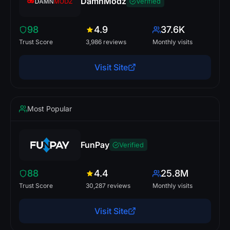
DamnModz
Verified
98
4.9
37.6K
Trust Score
3,986 reviews
Monthly visits
Visit Site
Most Popular
FunPay
Verified
88
4.4
25.8M
Trust Score
30,287 reviews
Monthly visits
Visit Site