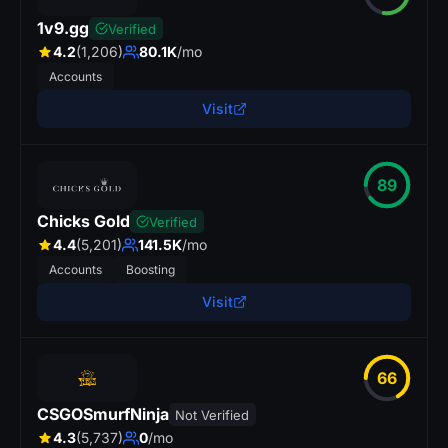
1v9.gg
Verified
4.2
(1,206)
80.1K
/mo
Accounts
Visit
89
Chicks Gold
Verified
4.4
(5,201)
141.5K
/mo
Accounts
Boosting
Visit
66
CSGOSmurfNinja
Not Verified
4.3
(5,737)
0
/mo