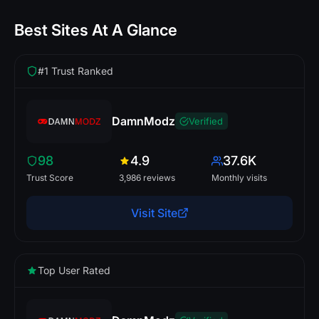
Best Sites At A Glance
#1 Trust Ranked
DamnModz
Verified
98
4.9
37.6K
Trust Score
3,986 reviews
Monthly visits
Visit Site
Top User Rated