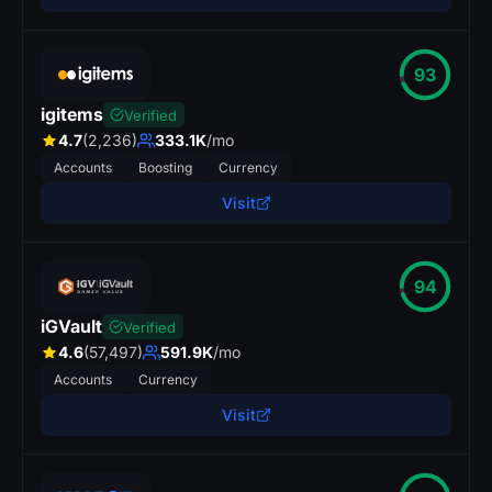
93
igitems
Verified
4.7
(2,236)
333.1K
/mo
Accounts
Boosting
Currency
Visit
94
iGVault
Verified
4.6
(57,497)
591.9K
/mo
Accounts
Currency
Visit