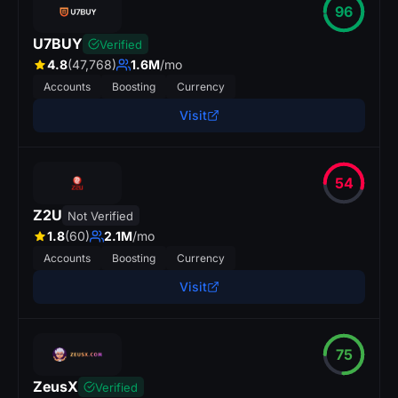
96
U7BUY
Verified
4.8
(47,768)
1.6M
/mo
Accounts
Boosting
Currency
Visit
54
Z2U
Not Verified
1.8
(60)
2.1M
/mo
Accounts
Boosting
Currency
Visit
75
p
r
s
.
ZeusX
Verified