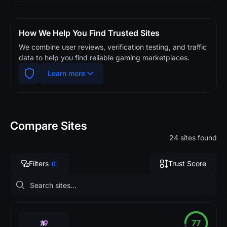
How We Help You Find Trusted Sites
We combine user reviews, verification testing, and traffic
data to help you find reliable gaming marketplaces.
Learn more
Compare Sites
24 sites found
Filters
Trust Score
0
77