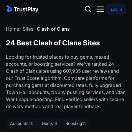
Log In
Home
Sites
Clash of Clans
24 Best Clash of Clans Sites
Looking for trusted places to buy gems, maxed
accounts, or boosting services? We've ranked 24
Clash of Clans sites using 607,935 user reviews and
our Trust Score algorithm. Compare platforms for
purchasing gems at discounted rates, fully upgraded
Town Hall accounts, trophy pushing services, and Clan
War League boosting. Find verified sellers with secure
delivery methods and real player feedback.
Accounts
20
Gems
16
Boosting
11