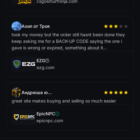
csgosmurfninja.com
Ахил от Троя
took my money but the order still hasnt been done they
keep asking me for a BACK-UP CODE saying the one i
gave is wrong or expired, something about it...
EZG
ezg.com
Андрюша ювелір
great site makes buying and selling so much easier
EpicNPC
epicnpc.com