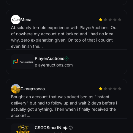
ie
T
e
r
p
.
Tradeit
Мена
Absolutely terrible experience with PlayerAuctions. Out
R
o
b
e
r
t
R
of nowhere my account got locked and i had no idea
L
.
G
r
e
a
t p
la
tf
o
r
m
w
ith
lo
ts
f
f
e
a
r
e
s
. S
u
p
p
o
r
t
a
m
is
v
e
r
y
h
e
lp
f
u
why, zero explanation given. On top of that i couldnt
o
even finish the...
tu
te
l.
PlayerAuctions
Gamdom
playerauctions.com
N
in
a
N
C
.
Сквиртослав2015play
L
o
v
e
th
in
te
r
a
c
e
a
o
w
e
y
it is
to
f
in
d
h
a
e
e
d
. D
e
f
in
ite
ly
e
c
o
m
m
e
n
d
e
h
Bought an account that was advertised as "instant
f
a
s
w
delivery" but had to follow up and wait 2 days before i
n
d
t I n
r
!
actually got anything. Then when i finally received the
account...
Market.CSGO
CSGOSmurfNinja