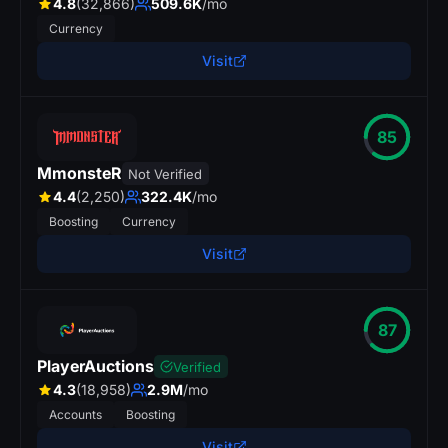
4.8
(32,866)
509.6K
/mo
Currency
Visit
85
MmonsteR
Not Verified
4.4
(2,250)
322.4K
/mo
Boosting
Currency
Visit
87
PlayerAuctions
Verified
4.3
(18,958)
2.9M
/mo
Accounts
Boosting
Visit