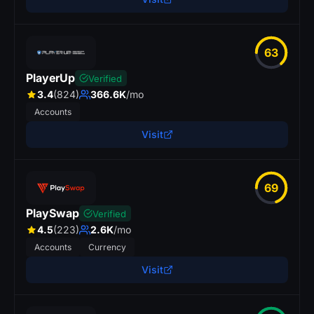
63
PlayerUp
Verified
3.4
(824)
366.6K
/mo
Accounts
Visit
69
PlaySwap
Verified
4.5
(223)
2.6K
/mo
Accounts
Currency
Visit