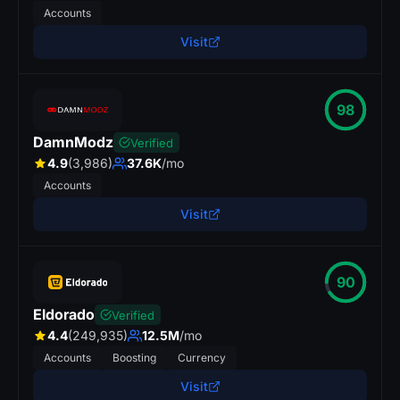
Accounts
Visit
98
DamnModz
Verified
4.9
(3,986)
37.6K
/mo
Accounts
Visit
90
Eldorado
Verified
4.4
(249,935)
12.5M
/mo
Accounts
Boosting
Currency
Visit