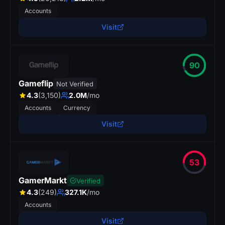
Accounts
Visit
90
Gameflip
Not Verified
4.3
(3,150)
2.0M
/mo
Accounts
Currency
Visit
53
GamerMarkt
Verified
4.3
(249)
327.1K
/mo
Accounts
Visit