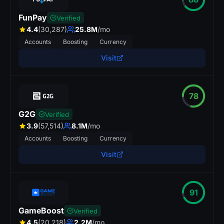
FunPay
Verified
4.4
(30,287)
25.8M
/mo
Accounts
Boosting
Currency
Visit
78
G2G
Verified
3.9
(57,514)
8.1M
/mo
Accounts
Boosting
Currency
Visit
91
GameBoost
Verified
4.5
(20,218)
2.2M
/mo