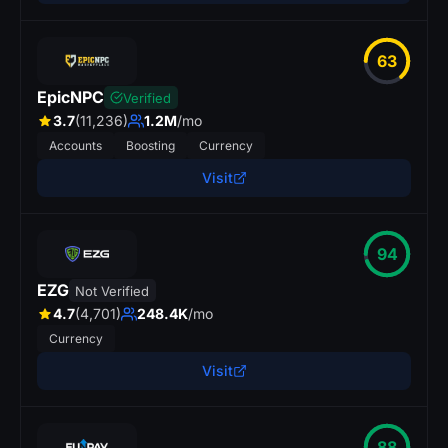
63
EpicNPC
Verified
3.7
(11,236)
1.2M
/mo
Accounts
Boosting
Currency
Visit
94
EZG
Not Verified
4.7
(4,701)
248.4K
/mo
Currency
Visit
88