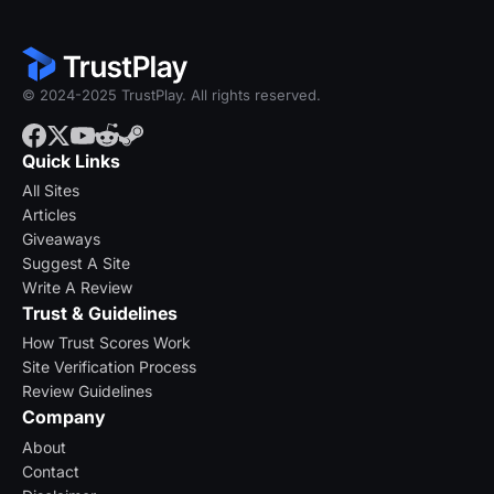
© 2024-2025 TrustPlay. All rights reserved.
Quick Links
All Sites
Articles
Giveaways
Suggest A Site
Write A Review
Trust & Guidelines
How Trust Scores Work
Site Verification Process
Review Guidelines
Company
About
Contact