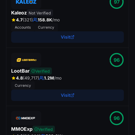
97
Kaleoz
Not Verified
4.7
(321)
158.8K
/mo
Accounts
Currency
Visit
96
LootBar
Verified
4.8
(49,717)
1.2M
/mo
Currency
Visit
96
MMOExp
Verified