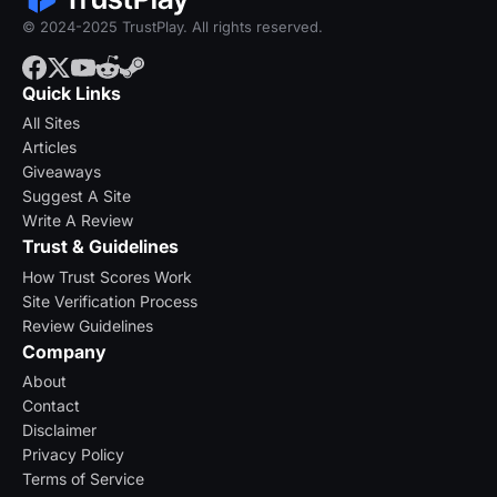
© 2024-2025 TrustPlay. All rights reserved.
Quick Links
All Sites
Articles
Giveaways
Suggest A Site
Write A Review
Trust & Guidelines
How Trust Scores Work
Site Verification Process
Review Guidelines
Company
About
Contact
Disclaimer
Privacy Policy
Terms of Service