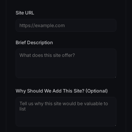
Site URL
Brief Description
Why Should We Add This Site? (Optional)