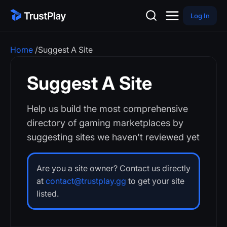
Log In
Home
/
Suggest A Site
Suggest A Site
Help us build the most comprehensive
directory of gaming marketplaces by
suggesting sites we haven't reviewed yet
Are you a site owner? Contact us directly
at
contact@trustplay.gg
to get your site
listed.