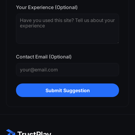
Your Experience (Optional)
Contact Email (Optional)
Submit Suggestion