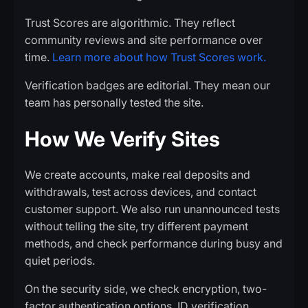
Trust Scores are algorithmic. They reflect
community reviews and site performance over
time.
Learn more about how Trust Scores work.
Verification badges are editorial. They mean our
team has personally tested the site.
How We Verify Sites
We create accounts, make real deposits and
withdrawals, test across devices, and contact
customer support. We also run unannounced tests
without telling the site, try different payment
methods, and check performance during busy and
quiet periods.
On the security side, we check encryption, two-
factor authentication options, ID verification