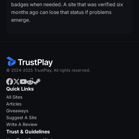
badges when needed. A site that was verified six
months ago can lose that status if problems
emerge.
© 2024-2025 TrustPlay. All rights reserved.
Quick Links
All Sites
Articles
Giveaways
Suggest A Site
Write A Review
Trust & Guidelines