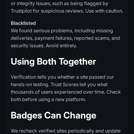
or integrity issues, such as being flagged by
Trustpilot for suspicious reviews. Use with caution.
Blacklisted
We found serious problems, including missing
deliveries, payment failures, reported scams, and
security issues. Avoid entirely.
Using Both Together
Verification tells you whether a site passed our
hands-on testing. Trust Scores tell you what
thousands of users experienced over time. Check
both before using a new platform.
Badges Can Change
We recheck verified sites periodically and update