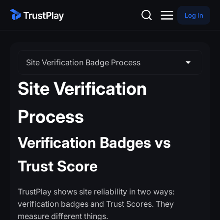
Log In
Site Verification Badge Process
Site Verification
Process
Verification Badges vs
Trust Score
TrustPlay shows site reliability in two ways:
verification badges and Trust Scores. They
measure different things.