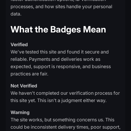
processes, and how sites handle your personal
data.
What the Badges Mean
Verified
We've tested this site and found it secure and
reliable. Payments and deliveries work as
expected, support is responsive, and business
practices are fair.
Not Verified
We haven't completed our verification process for
this site yet. This isn't a judgment either way.
Warning
The site works, but something concerns us. This
could be inconsistent delivery times, poor support,