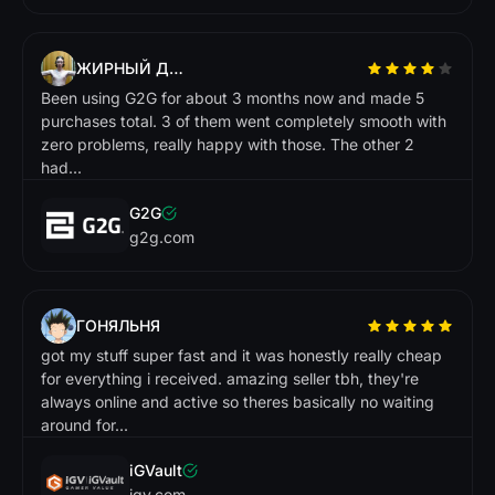
f
a
s
w
n
d
t I n
r
!
Market.CSGO
ЖИРНЫЙ ДРИЩ
Been using G2G for about 3 months now and made 5
purchases total. 3 of them went completely smooth with
zero problems, really happy with those. The other 2
had...
G2G
g2g.com
ГОНЯЛЬНЯ
got my stuff super fast and it was honestly really cheap
for everything i received. amazing seller tbh, they're
always online and active so theres basically no waiting
around for...
iGVault
igv.com