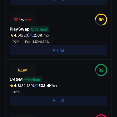
69
PlaySwap
Verified
4.5
(223)
2.6K
/mo
P2P
Fee: 4.59-9.59%
Visit
82
U4GM
Verified
4.8
(32,189)
533.4K
/mo
B2C
Visit