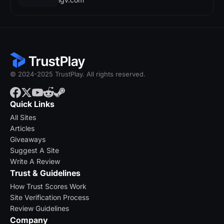
© 2024-2025 TrustPlay. All rights reserved.
Quick Links
All Sites
Articles
Giveaways
Suggest A Site
Write A Review
Trust & Guidelines
How Trust Scores Work
Site Verification Process
Review Guidelines
Company