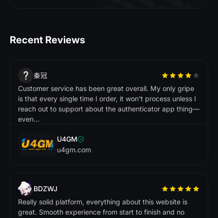
s
h
f
o
. N
y
w
s
a
w
d
.
DMarket
Recent Reviews
CS.
A
le
x
A
K
.
D
e
c
e
n
t p
la
tf
o
b
u
t
o
u
ld
p
r
o
v
e
th
e
ir
e
s
p
o
n
e
tim
e
. O
v
e
r
a
ll
a
tis
f
a
to
r
y
x
p
e
r
ie
n
c
e
秦冠
c
E
Customer service has been great overall. My only gripe
r
m
im
r
W
.
is that every single time I order, it won't process unless I
t t
i
I'
i
i
ti
t
s
s
reach out to support about the authenticator app thing—
c
e
.
even...
i
Buff163
U4GM
Tradeit
u4gm.com
L
is
a
L
R
.
A
m
a
z
in
! Q
u
a
n
s
a
c
tio
n
s
a
d
v
e
r
y
e
c
u
r
e
. T
h
is
is
m
y
g
o
-
m
a
r
k
e
tp
la
c
e
n
o
w
R
o
b
e
r
t
R
g
tr
L
.
BDZWJ
t 
l
t
it
l
t
. 
i
l
ic
k
s
o
n
to
.
Really solid platform, everything about this website is
great. Smooth experience from start to finish and no
Skinport