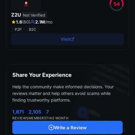
54
Z2U
Not Verified
p
r
s
.
1.8
(60)
2.1M
/mo
SkinBaro
P2P
B2C
Visit
S
a
r
a
h
S
M
.
i
ll. 
i
titi
t
t
i
t
in
Share Your Experience
n
c
u
.
CSFloat
Help the community make informed decisions. Your
reviews matter and help others avoid scams while
finding trustworthy platforms.
M
ik
e
M
1,871
2,105
7
T
.
B
e
e
n
u
in
g
th
is
s
ite
r
o
n
th
n
o
w
e
v
e
r
a
d
a
n
is
s
u
e
w
ith
ith
d
r
a
ls
o
r
e
p
o
s
its
REVIEWS
MEMBERS
THIS MONTH
s
m
Write a Review