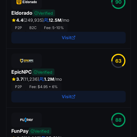
90
Eldorado
Verified
4.4
(249,935)
12.5M
/mo
P2P
B2C
Fee: 5-10%
Visit
63
EpicNPC
Verified
3.7
(11,236)
1.2M
/mo
P2P
Fee: $4.95 + 6%
Visit
88
FunPay
Verified