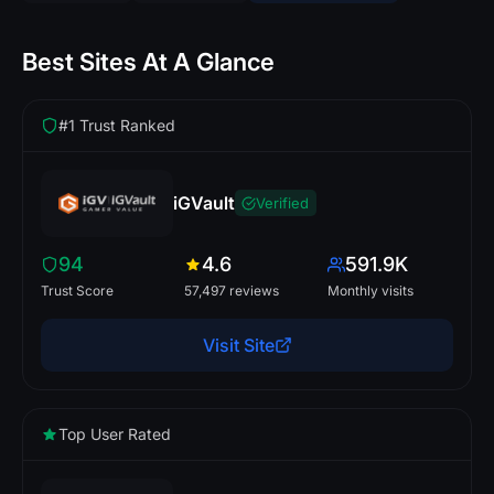
Best Sites At A Glance
#1 Trust Ranked
iGVault
Verified
94
4.6
591.9K
Trust Score
57,497 reviews
Monthly visits
Visit Site
Top User Rated