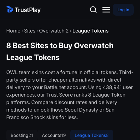
Log In
Home
Sites
Overwatch 2
League Tokens
8 Best Sites to Buy Overwatch
League Tokens
OWL team skins cost a fortune in official tokens. Third-
party sellers offer cheaper alternatives with direct
delivery to your Battle.net account. Using 438,941 user
experiences, our Trust Score ranks 8 League Token
platforms. Compare discount rates and delivery
methods to unlock those Seoul Dynasty or San
Francisco Shock skins for less.
Boosting
21
Accounts
19
League Tokens
8