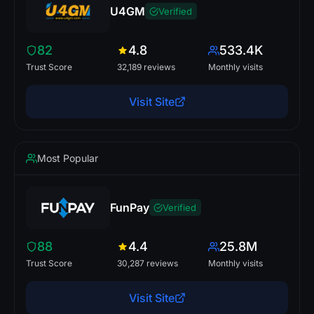
U4GM
Verified
82
4.8
533.4K
Trust Score
32,189 reviews
Monthly visits
Visit Site
Most Popular
FunPay
Verified
88
4.4
25.8M
Trust Score
30,287 reviews
Monthly visits
Visit Site