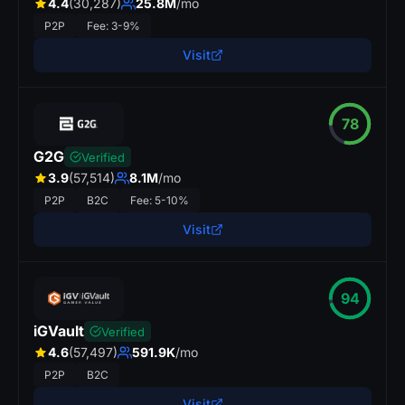
4.4
(30,287)
25.8M
/mo
P2P
Fee: 3-9%
Visit
78
G2G
Verified
3.9
(57,514)
8.1M
/mo
P2P
B2C
Fee: 5-10%
Visit
94
iGVault
Verified
4.6
(57,497)
591.9K
/mo
P2P
B2C
Visit