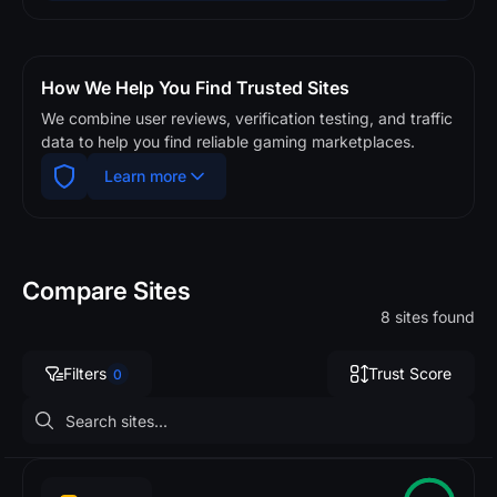
How We Help You Find Trusted Sites
We combine user reviews, verification testing, and traffic
data to help you find reliable gaming marketplaces.
Learn more
Compare Sites
8 sites found
Filters
Trust Score
0