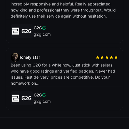
incredibly responsive and helpful. Really appreciated
how kind and professional they were throughout. Would
definitely use their service again without hesitation.
G2G
g2g.com
lonely star
Been using G2G for a while now. Just stick with sellers
who have good ratings and verified badges. Never had
issues. Fast delivery, prices are competitive. Do your
homework on...
G2G
g2g.com