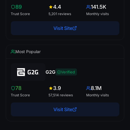
89
4.4
141.5K
Trust Score
5,201 reviews
Monthly visits
Visit Site
Most Popular
G2G
Verified
78
3.9
8.1M
Trust Score
57,514 reviews
Monthly visits
Visit Site