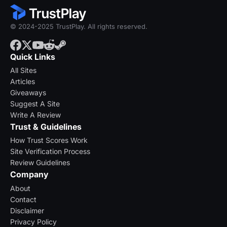
© 2024-2025 TrustPlay. All rights reserved.
Quick Links
All Sites
Articles
Giveaways
Suggest A Site
Write A Review
Trust & Guidelines
How Trust Scores Work
Site Verification Process
Review Guidelines
Company
About
Contact
Disclaimer
Privacy Policy