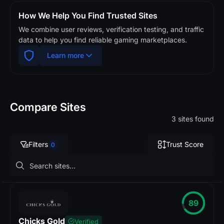
How We Help You Find Trusted Sites
We combine user reviews, verification testing, and traffic
data to help you find reliable gaming marketplaces.
Learn more
Compare Sites
3 sites found
Filters
Trust Score
0
89
Chicks Gold
Verified