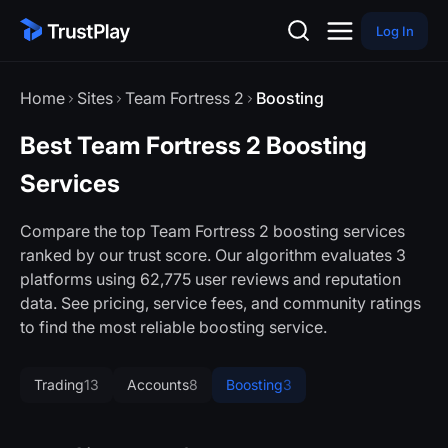
Log In
Home
Sites
Team Fortress 2
Boosting
Best Team Fortress 2 Boosting
Services
Compare the top Team Fortress 2 boosting services
ranked by our trust score. Our algorithm evaluates 3
platforms using 62,775 user reviews and reputation
data. See pricing, service fees, and community ratings
to find the most reliable boosting service.
Trading
13
Accounts
8
Boosting
3