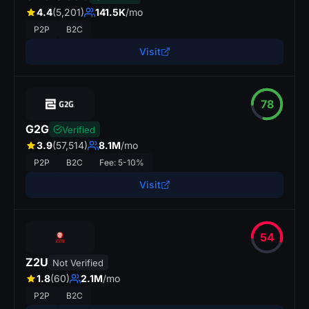
4.4
(5,201)
141.5K
/mo
P2P
B2C
Visit
78
G2G
Verified
3.9
(57,514)
8.1M
/mo
P2P
B2C
Fee: 5-10%
Visit
54
Z2U
Not Verified
p
r
s
.
1.8
(60)
2.1M
/mo
SkinBaro
P2P
B2C