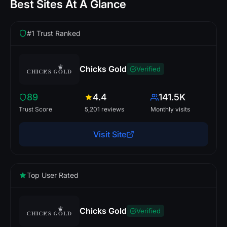
Best Sites At A Glance
#1 Trust Ranked
Chicks Gold
Verified
89
4.4
141.5K
Trust Score
5,201 reviews
Monthly visits
Visit Site
Top User Rated
Chicks Gold
Verified