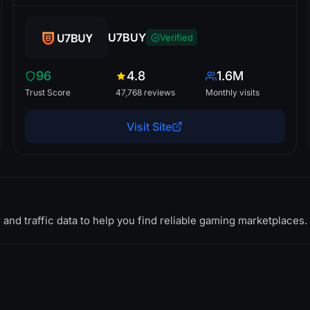
U7BUY
Verified
96
4.8
1.6M
Trust Score
47,768 reviews
Monthly visits
Visit Site
 and traffic data to help you find reliable gaming marketplaces.