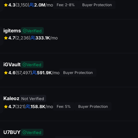
4.3
(3,150)
2.0M
/mo
Fee: 2-8%
Buyer Protection
igitems
Verified
4.7
(2,236)
333.1K
/mo
iGVault
Verified
J
4.6
(57,497)
591.9K
/mo
John D.
Buyer Protection
E
x
c
e
lle
t s
e
r
v
ic
e
! F
a
s
t d
e
liv
e
r
y
a
n
d
g
r
e
a
t c
u
s
to
m
e
r
u
p
p
o
r
t. H
ig
h
ly
r
e
c
o
m
m
e
n
d
th
is
s
ite
n
s
.
Kaleoz
Not Verified
4.7
(321)
158.8K
/mo
Fee: 5%
Buyer Protection
on
U7BUY
Verified