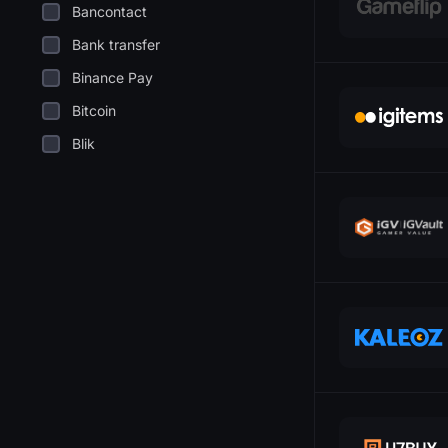
Bancontact
Bank transfer
Binance Pay
Bitcoin
Blik
Cashapp
Coinbase
Dogecoin
EPS
Ethereum
Euthereum
SkinBar
Gcash
GiroPay
S
Google Pay