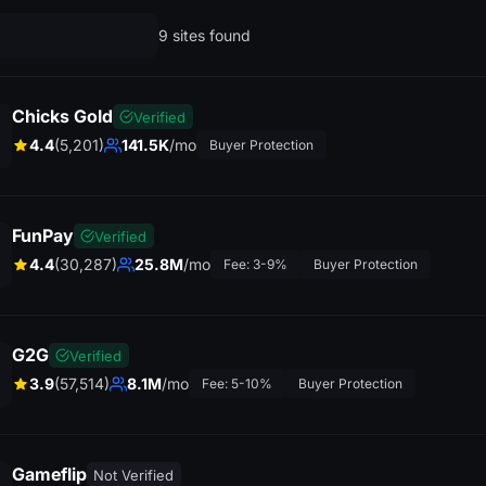
9 sites found
Chicks Gold
Verified
4.4
(5,201)
141.5K
/mo
Buyer Protection
FunPay
Verified
4.4
(30,287)
25.8M
/mo
Fee: 3-9%
Buyer Protection
G2G
Verified
3.9
(57,514)
8.1M
/mo
Fee: 5-10%
Buyer Protection
Gameflip
Not Verified