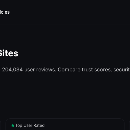
icles
Sites
ng 204,034 user reviews. Compare trust scores, secur
Top User Rated