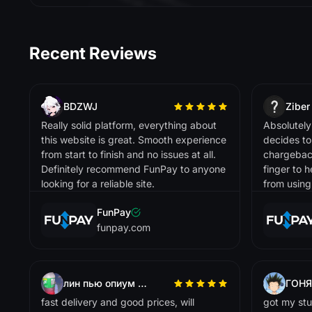
t 
l
t
t 
l
i
t
i
ti
ll
ti
t
i
O
.
Przelewy24
Skrill
Buff163
Recent Reviews
Sofort
Stripe
L
Lisa R.
i
! 
i
t
ti
. 
i
i
t
t
l
Tron
BDZWJ
Ziber
g
g
.
Trustly
Really solid platform, everything about
Absolutely 
this website is great. Smooth experience
decides t
USD Coin
from start to finish and no issues at all.
chargeback,
Definitely recommend FunPay to anyone
finger to 
USD Tether
Skinport
looking for a reliable site.
from using.
VISA
FunPay
Venmo
D
funpay.com
David P.
R
e
lia
b
a
n
d
tr
u
s
tw
o
r
th
y
. G
o
o
d
s
e
le
c
tio
n
o
f
ite
m
s
a
n
d
f
a
ir
r
ic
in
g
WeChat Pay
le
p
.
Zelle
лин пью опиум крч
ГОНЯ
dotpay
fast delivery and good prices, will
got my stu
iDEAL