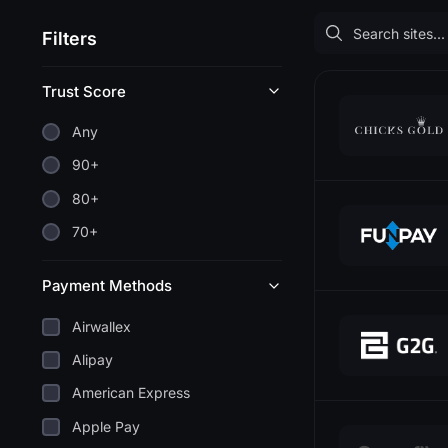
Filters
Trust Score
Any
90+
80+
70+
Payment Methods
Airwallex
Alipay
American Express
Apple Pay