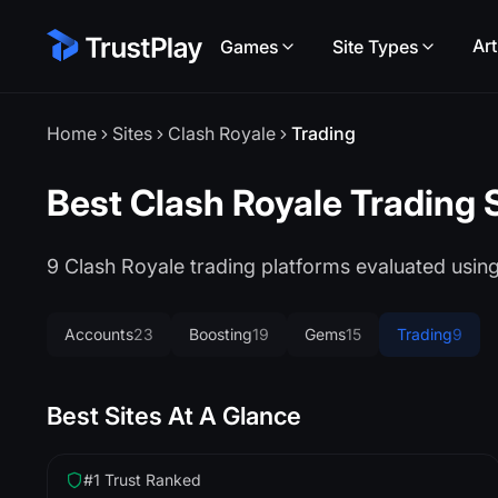
Art
Games
Site Types
Home
Sites
Clash Royale
Trading
Best Clash Royale Trading 
9 Clash Royale trading platforms evaluated usi
Accounts
23
Boosting
19
Gems
15
Trading
9
Best Sites At A Glance
#1 Trust Ranked