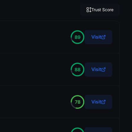
Trust Score
Visit
89
Visit
88
J
John D.
l
t
!
t
l
t
t
i
Visit
78
SkinBaron