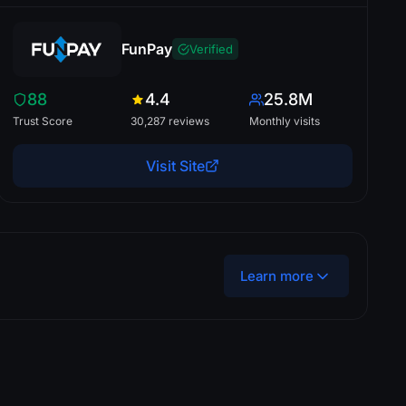
FunPay
Verified
88
4.4
25.8M
Trust Score
30,287 reviews
Monthly visits
Visit Site
Learn more