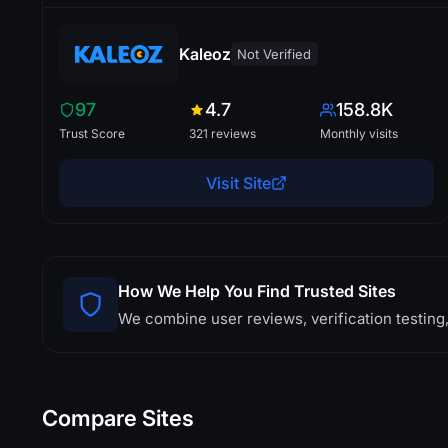
Kaleoz
Not Verified
97
4.7
158.8K
Trust Score
321 reviews
Monthly visits
Visit Site
How We Help You Find Trusted Sites
We combine user reviews, verification testing,
Compare Sites