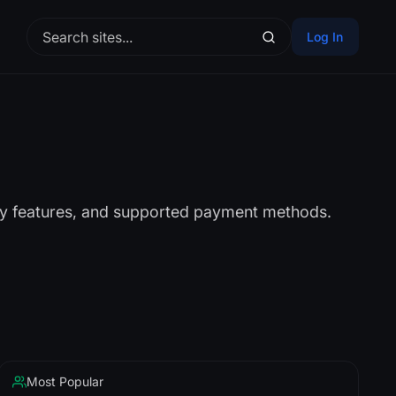
Log In
ity features, and supported payment methods.
Most Popular