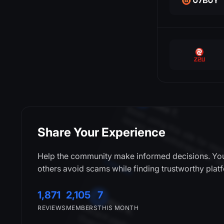
Sarah
l
t
i
JCB
Klarna
Litecoin
CSFloat
Mastercard
Neosurf
M
Mike T.
Neteller
i
t
i
i
t
.
i
i
l
i
i
OVO
Share Your Experience
PayPal
Payeer
DMarket
Help the community make informed decisions. You
PayerMax
others avoid scams while finding trustworthy plat
Payoneer
A
Alex K.
1,871
2,105
7
Payssion
REVIEWS
MEMBERS
THIS MONTH
Pix