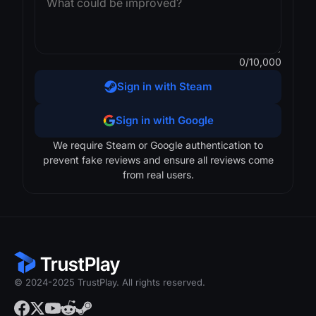
0
/10,000
Sign in with Steam
Sign in with Google
We require Steam or Google authentication to
prevent fake reviews and ensure all reviews come
from real users.
© 2024-2025 TrustPlay. All rights reserved.