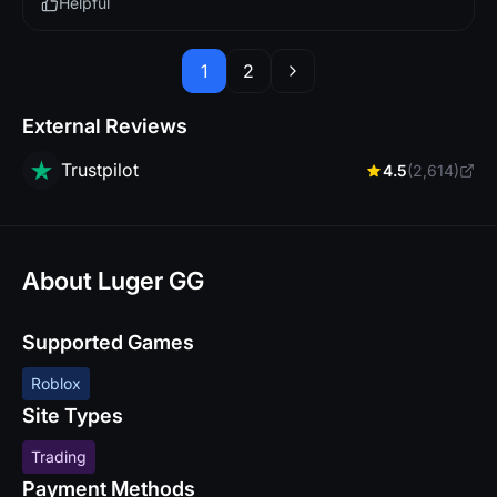
Helpful
1
2
External Reviews
Trustpilot
4.5
(2,614)
About Luger GG
Supported Games
Roblox
Site Types
Trading
Payment Methods