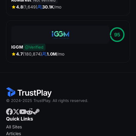
Not Verified
4.8
(1,649)
30.1K
/mo
95
IGGM
Verified
4.7
(180,874)
1.0M
/mo
© 2024-2025 TrustPlay. All rights reserved.
Quick Links
All Sites
Articles