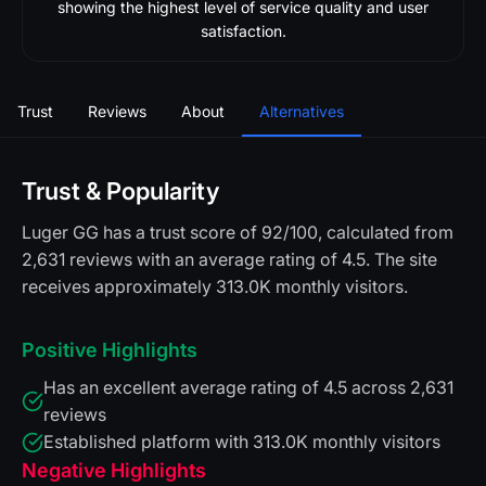
showing the highest level of service quality and user
satisfaction.
Trust
Reviews
About
Alternatives
Trust & Popularity
Luger GG has a trust score of 92/100, calculated from
2,631 reviews with an average rating of 4.5. The site
receives approximately 313.0K monthly visitors.
Positive Highlights
Has an excellent average rating of 4.5 across 2,631
reviews
Established platform with 313.0K monthly visitors
Negative Highlights