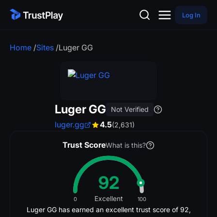
Log In
Home
/
Sites
/
Luger GG
Luger GG
Not Verified
luger.gg
4.5
(2,631)
Trust Score
What is this?
92
Excellent
0
100
Luger GG has earned an excellent trust score of 92,