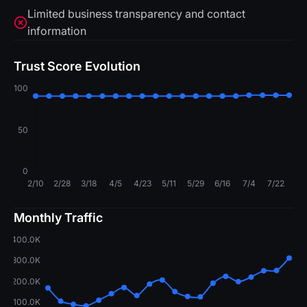
Limited business transparency and contact
information
Trust Score Evolution
Monthly Traffic