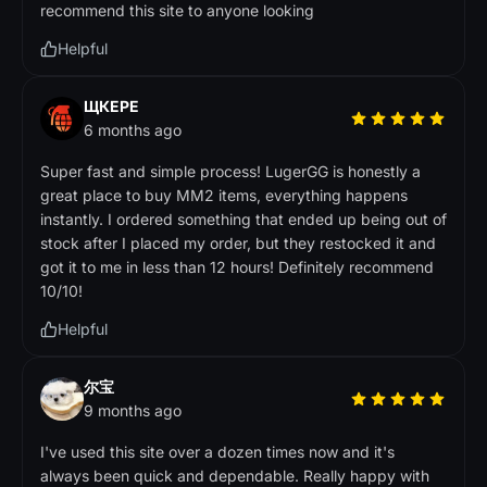
recommend this site to anyone looking
Helpful
ЩКЕРЕ
6 months ago
Super fast and simple process! LugerGG is honestly a
great place to buy MM2 items, everything happens
instantly. I ordered something that ended up being out of
stock after I placed my order, but they restocked it and
got it to me in less than 12 hours! Definitely recommend
10/10!
Helpful
尔宝
9 months ago
I've used this site over a dozen times now and it's
always been quick and dependable. Really happy with