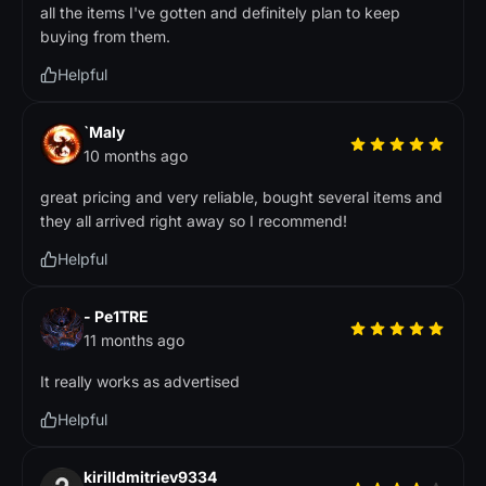
all the items I've gotten and definitely plan to keep
buying from them.
Helpful
`Maly
10 months ago
great pricing and very reliable, bought several items and
they all arrived right away so I recommend!
Helpful
- Pe1TRE
11 months ago
It really works as advertised
Helpful
kirilldmitriev9334