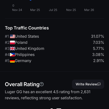
Top Traffic Countries
#1
United States
31.07%
#2
Poland
7.03%
#3
United Kingdom
5.77%
#4
Philippines
3.08%
#5
Germany
2.91%
Overall Rating
Write Review
Luger GG has an excellent 4.5 rating from 2,631
reviews, reflecting strong user satisfaction.