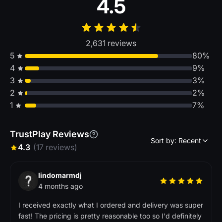
4.5
2,631 reviews
5
80%
4
9%
3
3%
2
2%
1
7%
TrustPlay Reviews
Sort by: Recent
4.3
(17 reviews)
lindomarmdj
4 months ago
I received exactly what I ordered and delivery was super
fast! The pricing is pretty reasonable too so I'd definitely