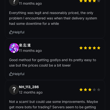
11 months ago
Everything was legit and reasonably priced, the only
problem I encountered was when their delivery system
had some downtime for a while
Helpful
坐 忘 道
11 months ago
Good method for getting godlys and its pretty easy to
use but the prices could be a bit lower
Helpful
NH_113_286
12 months ago
Not a scam! but could use some improvements. Maybe
get more bots for trading? Servers seem to be getting