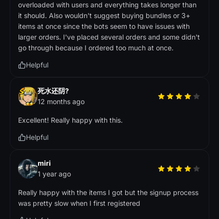
overloaded with users and everything takes longer than
it should. Also wouldn't suggest buying bundles or 3+
items at once since the bots seem to have issues with
larger orders. I've placed several orders and some didn't
go through because I ordered too much at once.
Helpful
死水还阴?
12 months ago
Excellent! Really happy with this.
Helpful
miri
1 year ago
Really happy with the items I got but the signup process
was pretty slow when I first registered