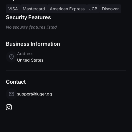
VISA
Mastercard
American Express
JCB
Discover
Security Features
No security features listed
Business Information
Address
United States
Contact
support@luger.gg