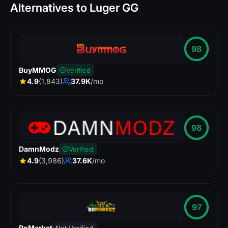
Alternatives to Luger GG
98
BuyMMOG
Verified
4.9
(1,843)
37.9K
/mo
98
DamnModz
Verified
4.9
(3,986)
37.6K
/mo
97
RoMarket