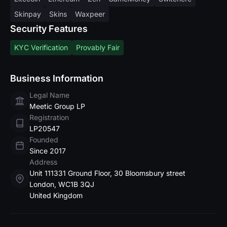
Skinpay
Skins
Waxpeer
Security Features
KYC Verification
Provably Fair
Business Information
Legal Name
Meetic Group LP
Registration
LP20547
Founded
Since 2017
Address
Unit 111331 Ground Floor, 30 Bloomsbury street
London, WC1B 3QJ
United Kingdom