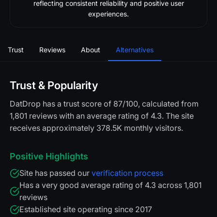
reflecting consistent reliability and positive user
experiences.
Trust
Reviews
About
Alternatives
Trust & Popularity
DatDrop has a trust score of 87/100, calculated from
1,801 reviews with an average rating of 4.3. The site
receives approximately 378.5K monthly visitors.
Positive Highlights
Site has passed our
verification process
Has a very good average rating of 4.3 across 1,801
reviews
Established site operating since 2017