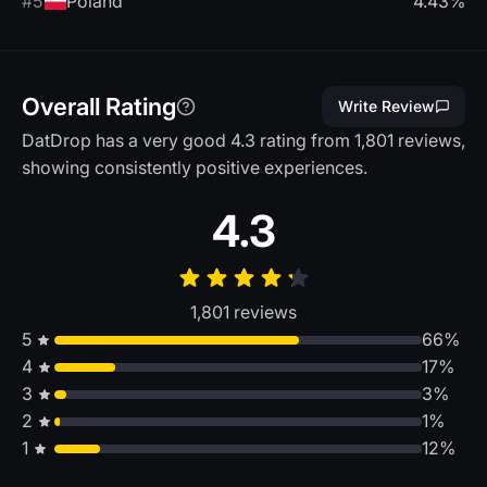
#5
Poland
4.43%
Overall Rating
Write Review
DatDrop has a very good 4.3 rating from 1,801 reviews,
showing consistently positive experiences.
4.3
1,801 reviews
5
66%
4
17%
3
3%
2
1%
1
12%