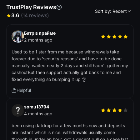
TrustPlay Reviews
Sort by: Recent
3.6
(14 reviews)
Батр в прайме
2 months ago
Used to be 1 star from me because withdrawals take
forever due to 'security reasons' and have to be done
manually, waited nearly 2 days and still hadn't gotten my
cashoutBut then support actually got back to me and
fixed everything so bumping it up 👌
Helpful
somu13794
4 months ago
been using datdrop for a few months now and deposits
are instant which is nice. withdrawals usually come
through in under an hour. got a decent pull on a case last