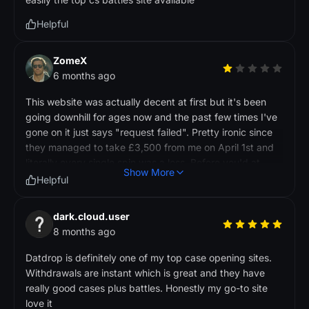
Helpful
ZomeX
6 months ago
This website was actually decent at first but it's been
going downhill for ages now and the past few times I've
gone on it just says "request failed". Pretty ironic since
they managed to take £3,500 from me on April 1st and
literally every single spin was a loss. Before you'd at
Show More
least win something back but lately it's just been terrible
Helpful
odds, and another sketchy thing is they let you use
credit cards in the UK which isn't even allowed, their
dark.cloud.user
excuse is that it's "gaming" not gambling. I'll be doing a
8 months ago
chargeback through my credit card provider because
the site seems to be dead now so I reckon it was a scam
Datdrop is definitely one of my top case opening sites.
all along and they've probably rebranded under
Withdrawals are instant which is great and they have
something else
really good cases plus battles. Honestly my go-to site
love it