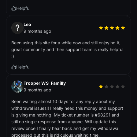
Helpful
Leo
9 months ago
Been using this site for a while now and still enjoying it,
great community and their support team is really helpful
:)
Helpful
Trooper WS_Familly
9 months ago
Been waiting almost 10 days for any reply about my
withdrawal issues!! I really need this money and support
is giving me nothing! My ticket number is #68291 and
still no single response from anyone. Will update this
review once I finally hear back and get my withdrawal
processed but this is ridiculous waiting time.