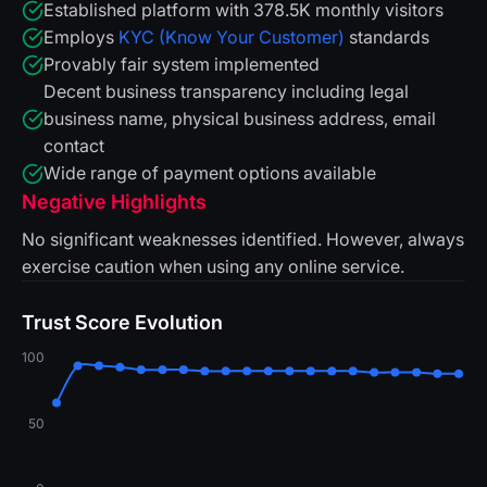
Established platform with 378.5K monthly visitors
Employs
KYC (Know Your Customer)
standards
Provably fair system implemented
Decent business transparency including legal
business name, physical business address, email
contact
Wide range of payment options available
Negative Highlights
No significant weaknesses identified. However, always
exercise caution when using any online service.
Trust Score Evolution