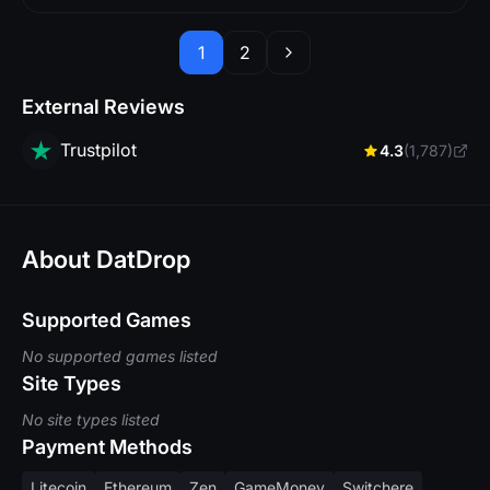
1
2
External Reviews
Trustpilot
4.3
(1,787)
About DatDrop
Supported Games
No supported games listed
Site Types
No site types listed
Payment Methods
Litecoin
Ethereum
Zen
GameMoney
Switchere