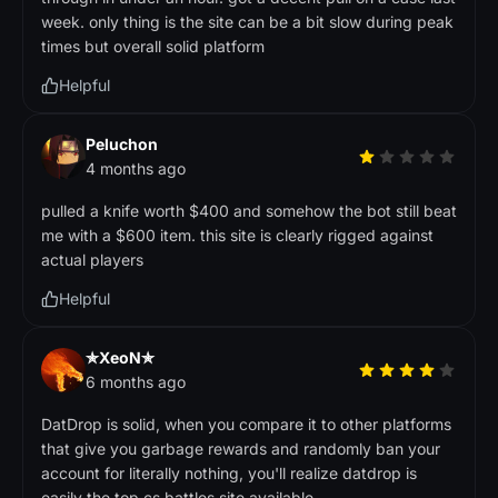
week. only thing is the site can be a bit slow during peak
times but overall solid platform
Helpful
Peluchon
4 months ago
pulled a knife worth $400 and somehow the bot still beat
me with a $600 item. this site is clearly rigged against
actual players
Helpful
✯XeoN✯
6 months ago
DatDrop is solid, when you compare it to other platforms
that give you garbage rewards and randomly ban your
account for literally nothing, you'll realize datdrop is
easily the top cs battles site available