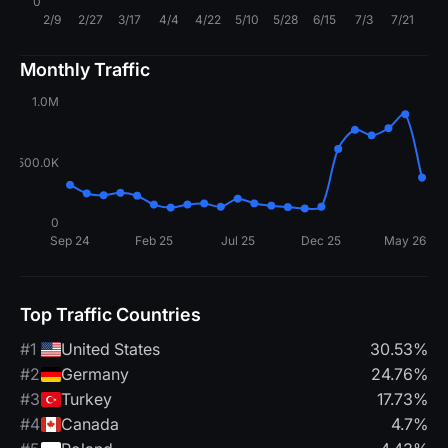
Monthly Traffic
Top Traffic Countries
#1
United States
30.53%
#2
Germany
24.76%
#3
Turkey
17.73%
#4
Canada
4.7%