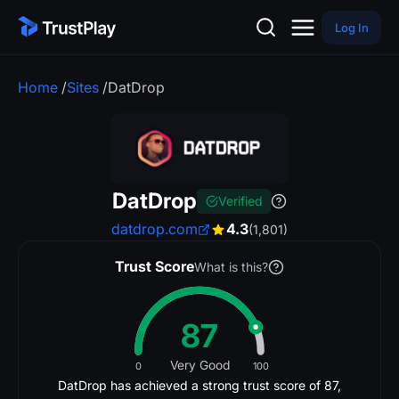
Log In
Home
/
Sites
/
DatDrop
DatDrop
Verified
datdrop.com
4.3
(1,801)
Trust Score
What is this?
87
Very Good
0
100
DatDrop has achieved a strong trust score of 87,