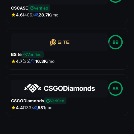
CSCASE
Verified
4.6
(406)
28.7K
/mo
89
BSite
Verified
4.7
(35)
16.3K
/mo
88
CSGODiamonds
Verified
4.4
(133)
581
/mo