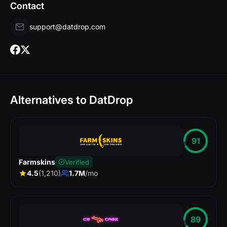
Contact
support@datdrop.com
Alternatives to DatDrop
91
Farmskins
Verified
4.5
(1,210)
1.7M
/mo
89