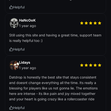
Helpful
HaNcOoK
1 year ago
Still using this site and having a great time, support team
is really helpful too :)
Helpful
Lidays
1 year ago
Datdrop is honestly the best site that stays consistent
and doesnt change everything all the time. Its really a
blessing for players like us not gonna lie. The emotions
here are intense - its like pain and joy mixed together
and your heart is going crazy like a rollercoaster ride
Helpful