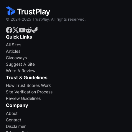
© 2024-2025 TrustPlay. All rights reserved.
Quick Links
All Sites
Articles
Giveaways
Suggest A Site
Write A Review
Trust & Guidelines
How Trust Scores Work
Site Verification Process
Review Guidelines
Company
About
Contact
Disclaimer