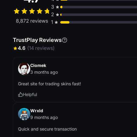
3
2
8,872 reviews
1
TrustPlay Reviews
4.6
(14 reviews)
Ciomek
3 months ago
Great site for trading skins fast!
Helpful
Wrxld
9 months ago
Quick and secure transaction