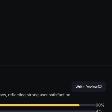
Write Review
s, reflecting strong user satisfaction.
90%
4%