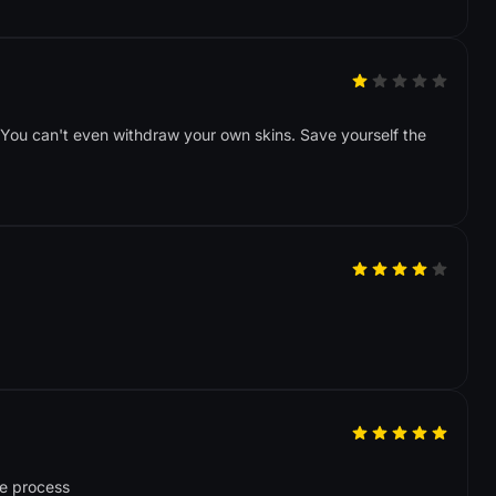
. You can't even withdraw your own skins. Save yourself the
le process