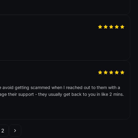
e avoid getting scammed when I reached out to them with a
ge their support - they usually get back to you in like 2 mins.
2