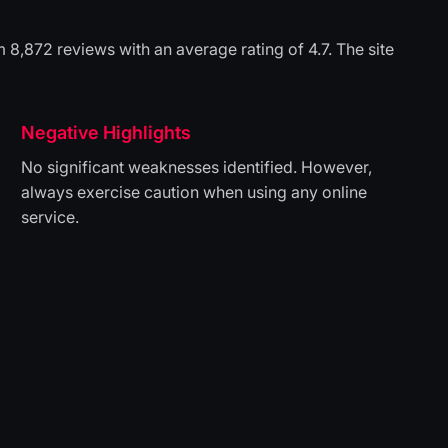
8,872 reviews with an average rating of 4.7. The site
Negative Highlights
No significant weaknesses identified. However,
always exercise caution when using any online
service.