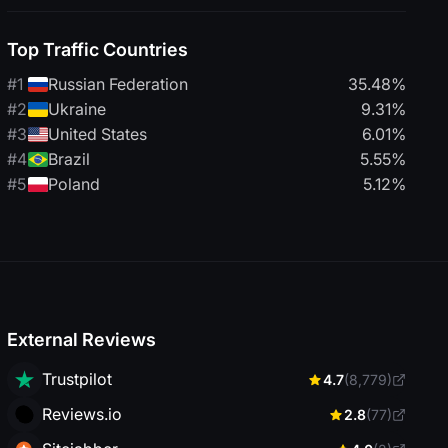
Top Traffic Countries
#1
Russian Federation
35.48%
#2
Ukraine
9.31%
#3
United States
6.01%
#4
Brazil
5.55%
#5
Poland
5.12%
External Reviews
Trustpilot
4.7
(8,779)
Reviews.io
2.8
(77)