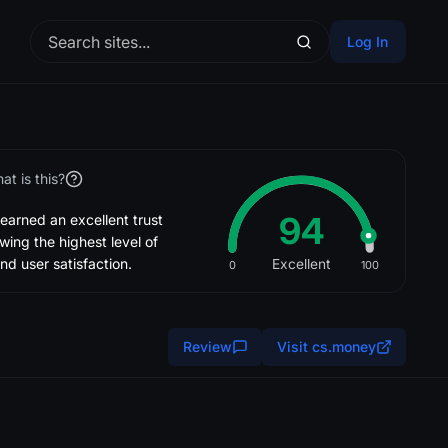
Log In
at is this?
94
rned an excellent trust
wing the highest level of
nd user satisfaction.
Excellent
0
100
Review
Visit cs.money