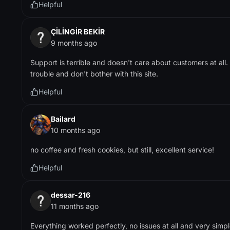
Helpful
ÇİLİNGİR BEKİR
9 months ago
Support is terrible and doesn't care about customers at all
trouble and don't bother with this site.
Helpful
Bailard
10 months ago
no coffee and fresh cookies, but still, excellent service!
Helpful
dessar-216
11 months ago
Everything worked perfectly, no issues at all and very simp