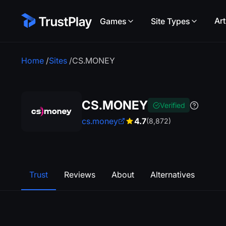
Art
Games
Site Types
Home
/
Sites
/
CS.MONEY
CS.MONEY
Verified
cs.money
4.7
(8,872)
Trust
Reviews
About
Alternatives