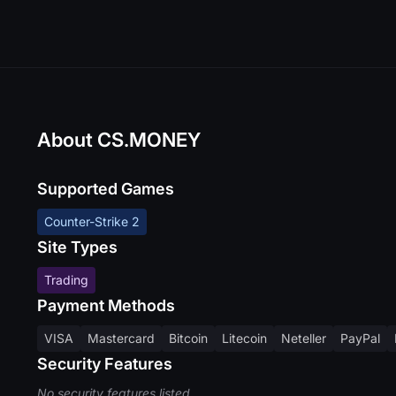
About CS.MONEY
Supported Games
Counter-Strike 2
Site Types
Trading
Payment Methods
VISA
Mastercard
Bitcoin
Litecoin
Neteller
PayPal
Security Features
No security features listed