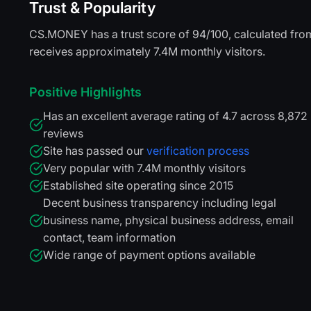
Trust & Popularity
CS.MONEY has a trust score of 94/100, calculated from 
receives approximately 7.4M monthly visitors.
Positive Highlights
Has an excellent average rating of 4.7 across 8,872
reviews
Site has passed our
verification process
Very popular with 7.4M monthly visitors
Established site operating since 2015
Decent business transparency including legal
business name, physical business address, email
contact, team information
Wide range of payment options available