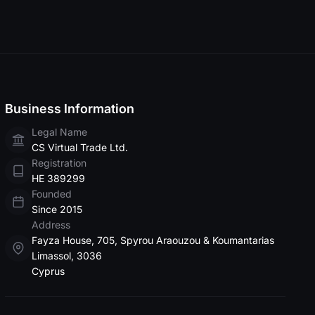
Business Information
Legal Name
СS Virtuаl Trаdе Ltd.
Registration
HE 389299
Founded
Since 2015
Address
Fayza House, 705, Spyrou Araouzou & Koumantarias
Limassol, 3036
Cyprus