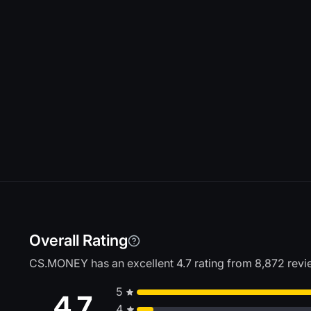
Overall Rating
CS.MONEY has an excellent 4.7 rating from 8,872 review
5
4.7
4