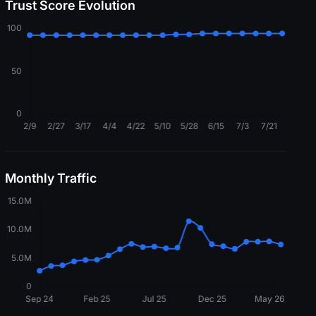
Trust Score Evolution
Monthly Traffic