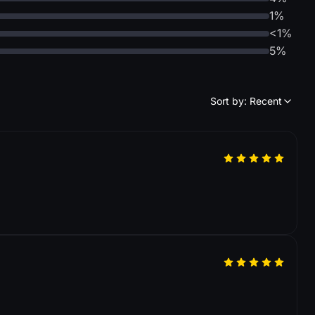
1%
<1%
5%
Sort by: Recent