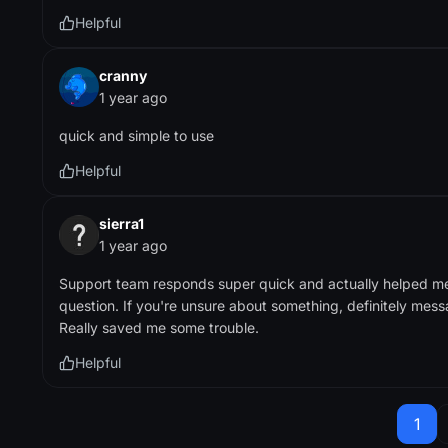
Helpful
cranny
1 year ago
quick and simple to use
Helpful
sierra1
1 year ago
Support team responds super quick and actually helped m
question. If you're unsure about something, definitely messa
Really saved me some trouble.
Helpful
1