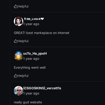
Helpful
🍷ɪᴍ_ʟᴏsᴇʀ💔
1 year ago
GREAT! best markeplace on internet
Helpful
ucTo_Ha_ypoH
1 year ago
Everything went well
Helpful
(CSGOSKINS)_vercett1s
1 year ago
really gud website