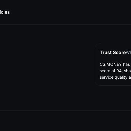
icles
Trust Score
Wh
CS.MONEY has ea
score of 94, sho
service quality a