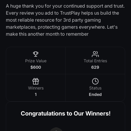
A huge thank you for your continued support and trust.
Every review you add to TrustPlay helps us build the
most reliable resource for 3rd party gaming
marketplaces, protecting gamers everywhere. Let's
make this another month to remember
Prize Value
Total Entries
$600
629
Winners
Status
1
Ended
Congratulations to Our Winners!