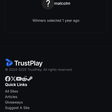
malcolm
Winners selected 1 year ago
© 2024-2025 TrustPlay. All rights reserved.
Quick Links
All Sites
Articles
Giveaways
Suggest A Site