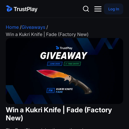
Log In
Home
/
Giveaways
/
Win a Kukri Knife | Fade (Factory New)
Win a Kukri Knife | Fade (Factory
New)