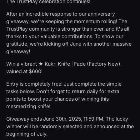
The TrustPlay celebration continues!
After an incredible response to our anniversary
giveaway, we're keeping the momentum rolling! The
TrustPlay community is stronger than ever, and it's all
thanks to your valuable contributions. To show our
gratitude, we're kicking off June with another massive
giveaway!
Win a vibrant ★ Kukri Knife | Fade (Factory New),
valued at $600!
Entry is completely free! Just complete the simple
tasks below. Don't forget to return daily for extra
points to boost your chances of winning this
mesmerizing knife!
Giveaway ends June 30th, 2025, 11:59 PM. The lucky
winner will be randomly selected and announced at the
beginning of July.