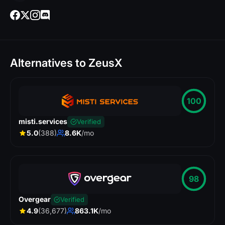
Alternatives to ZeusX
100
misti.services
Verified
5.0
(388)
8.6K
/mo
98
Overgear
Verified
4.9
(36,677)
863.1K
/mo