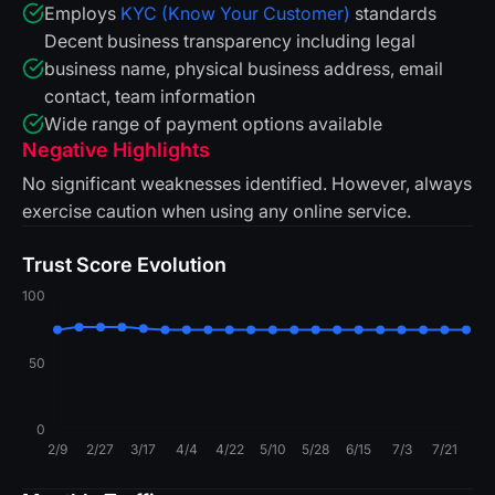
Employs
KYC (Know Your Customer)
standards
Decent business transparency including legal
business name, physical business address, email
contact, team information
Wide range of payment options available
Negative Highlights
No significant weaknesses identified. However, always
exercise caution when using any online service.
Trust Score Evolution