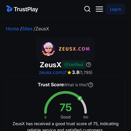
Log In
Home
/
Sites
/
ZeusX
ZeusX
Verified
zeusx.com
3.8
(1,795)
Trust Score
What is this?
75
Good
0
100
ZeusX has received a good trust score of 75, indicating
reliable service and satisfied customers.