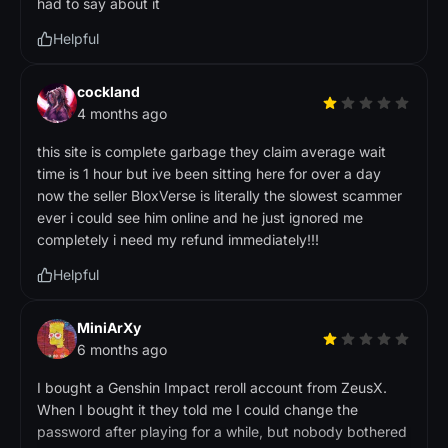
had to say about it
Helpful
cockland
4 months ago
this site is complete garbage they claim average wait
time is 1 hour but ive been sitting here for over a day
now the seller BloxVerse is literally the slowest scammer
ever i could see him online and he just ignored me
completely i need my refund immediately!!!
Helpful
MiniArXy
6 months ago
I bought a Genshin Impact reroll account from ZeusX.
When I bought it they told me I could change the
password after playing for a while, but nobody bothered