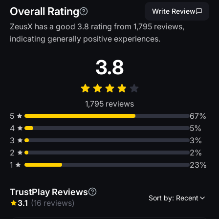
Overall Rating
Write Review
ZeusX has a good 3.8 rating from 1,795 reviews,
indicating generally positive experiences.
3.8
1,795 reviews
5
67%
4
5%
3
3%
2
2%
1
23%
TrustPlay Reviews
Sort by: Recent
3.1
(16 reviews)