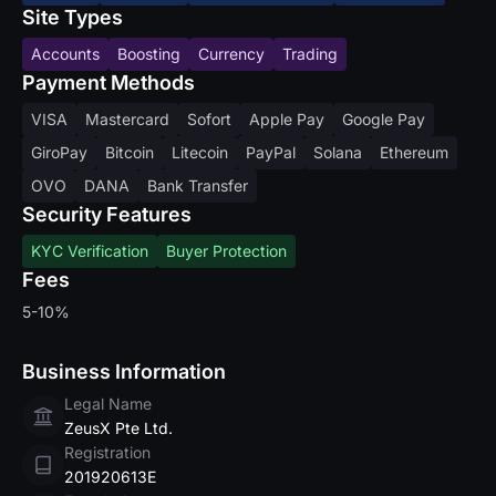
Site Types
Accounts
Boosting
Currency
Trading
Payment Methods
VISA
Mastercard
Sofort
Apple Pay
Google Pay
GiroPay
Bitcoin
Litecoin
PayPal
Solana
Ethereum
OVO
DANA
Bank Transfer
Security Features
KYC Verification
Buyer Protection
Fees
5-10%
Business Information
Legal Name
ZeusX Pte Ltd.
Registration
201920613E