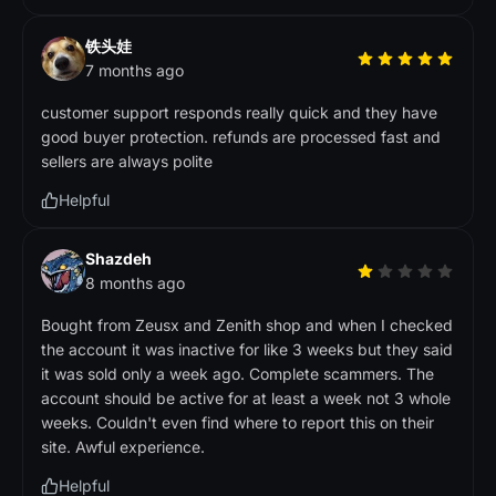
铁头娃
7 months ago
customer support responds really quick and they have
good buyer protection. refunds are processed fast and
sellers are always polite
Helpful
Shazdeh
8 months ago
Bought from Zeusx and Zenith shop and when I checked
the account it was inactive for like 3 weeks but they said
it was sold only a week ago. Complete scammers. The
account should be active for at least a week not 3 whole
weeks. Couldn't even find where to report this on their
site. Awful experience.
Helpful