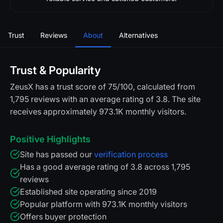
Trust
Reviews
About
Alternatives
Trust & Popularity
ZeusX has a trust score of 75/100, calculated from
1,795 reviews with an average rating of 3.8. The site
receives approximately 973.1K monthly visitors.
Positive Highlights
Site has passed our
verification process
Has a good average rating of 3.8 across 1,795
reviews
Established site operating since 2019
Popular platform with 973.1K monthly visitors
Offers buyer protection