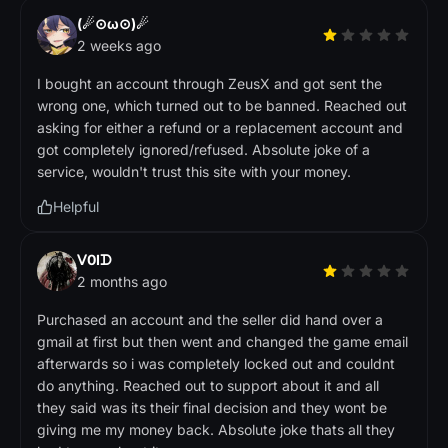
(☄⊙ω⊙)☄
2 weeks ago
I bought an account through ZeusX and got sent the
wrong one, which turned out to be banned. Reached out
asking for either a refund or a replacement account and
got completely ignored/refused. Absolute joke of a
service, wouldn't trust this site with your money.
Helpful
ᐯ0Iᗪ
2 months ago
Purchased an account and the seller did hand over a
gmail at first but then went and changed the game email
afterwards so i was completely locked out and couldnt
do anything. Reached out to support about it and all
they said was its their final decision and they wont be
giving me my money back. Absolute joke thats all they