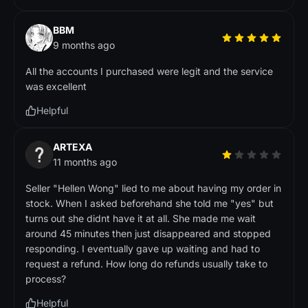
BBM
9 months ago
All the accounts I purchased were legit and the service
was excellent
Helpful
ARTEXA
11 months ago
Seller "Hellen Wong" lied to me about having my order in
stock. When I asked beforehand she told me "yes" but
turns out she didnt have it at all. She made me wait
around 45 minutes then just disappeared and stopped
responding. I eventually gave up waiting and had to
request a refund. How long do refunds usually take to
process?
Helpful