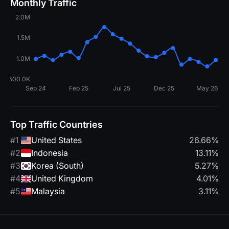
Monthly Traffic
Top Traffic Countries
#1
United States
26.66%
#2
Indonesia
13.11%
#3
Korea (South)
5.27%
#4
United Kingdom
4.01%
#5
Malaysia
3.11%