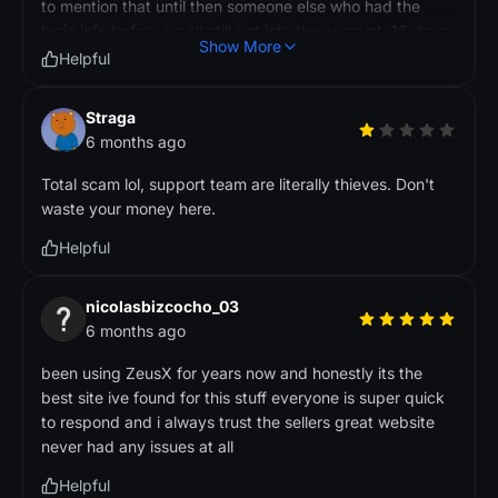
to mention that until then someone else who had the
login info before could still get into the account. 16 days
Show More
after buying it, and I still couldn't change the password,
Helpful
someone accessed my account from devices that aren't
mine (iPhone 13, iPhone 15.5, MS-7E07). They used up
Straga
my saved resources in the game, set the birthday, and
6 months ago
changed a bunch of account stuff like my in-game ID
and party setup. I'm a Korean user and I only log in from
Total scam lol, support team are literally thieves. Don't
my own devices. I definitely didn't make any of these
waste your money here.
changes. I reached out to both the seller and ZeusX
Helpful
support with proof of what happened. Their response?
No refunds and no compensation whatsoever. Just
posting this so other people know what they're getting
nicolasbizcocho_03
into when they buy accounts that you can't even secure
6 months ago
right away.
been using ZeusX for years now and honestly its the
best site ive found for this stuff everyone is super quick
to respond and i always trust the sellers great website
never had any issues at all
Helpful