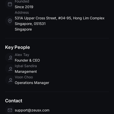
Founded
Since 2019
Address
531A Upper Cross Street, #04-95, Hong Lim Complex
Singapore, 051531
Singapore
Key People
Alex Tay
Founder & CEO
Iqbal Sandira
Management
Voon Choo
Operations Manager
Contact
support@zeusx.com