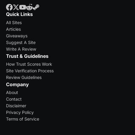
Quick Links
All Sites
Articles
Giveaways
Suggest A Site
Write A Review
Trust & Guidelines
How Trust Scores Work
Site Verification Process
Review Guidelines
Company
About
Contact
Disclaimer
Privacy Policy
Terms of Service