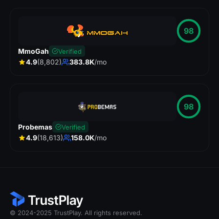
98
MmoGah
Verified
4.9
(8,802)
383.8K
/mo
98
Probemas
Verified
4.9
(18,613)
158.0K
/mo
© 2024-2025 TrustPlay. All rights reserved.