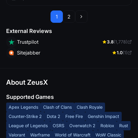
1
2
External Reviews
Trustpilot
3.8
(1,778)
Sitejabber
1.0
(1)
About ZeusX
Supported Games
Apex Legends
Clash of Clans
Clash Royale
Counter-Strike 2
Dota 2
Free Fire
Genshin Impact
League of Legends
OSRS
Overwatch 2
Roblox
Rust
Valorant
Warframe
World of Warcraft
WoW Classic